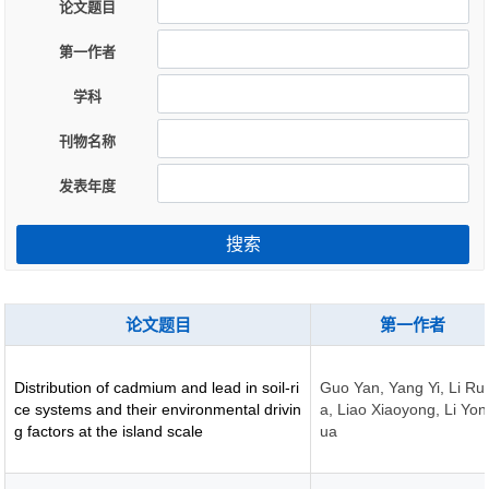
论文题目
第一作者
学科
刊物名称
发表年度
搜索
论文题目
第一作者
Distribution of cadmium and lead in soil-ri
Guo Yan, Yang Yi, Li Ru
ce systems and their environmental drivin
a, Liao Xiaoyong, Li Yo
g factors at the island scale
ua