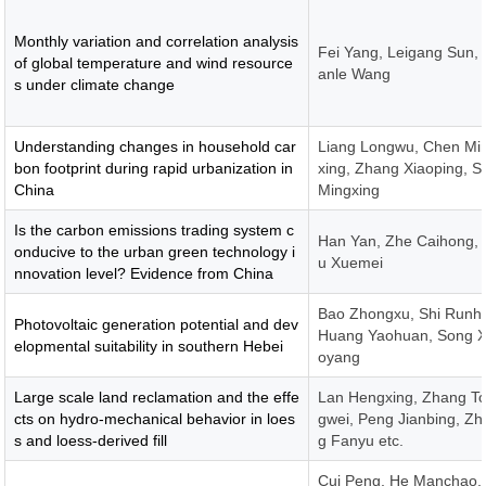
Monthly variation and correlation analysis
Fei Yang, Leigang Sun, 
of global temperature and wind resource
anle Wang
s under climate change
Understanding changes in household car
Liang Longwu, Chen Mi
bon footprint during rapid urbanization in
xing, Zhang Xiaoping, S
China
Mingxing
Is the carbon emissions trading system c
Han Yan, Zhe Caihong, 
onducive to the urban green technology i
u Xuemei
nnovation level? Evidence from China
Bao Zhongxu, Shi Runh
Photovoltaic generation potential and dev
Huang Yaohuan, Song X
elopmental suitability in southern Hebei
oyang
Large scale land reclamation and the effe
Lan Hengxing, Zhang T
cts on hydro-mechanical behavior in loes
gwei, Peng Jianbing, Z
s and loess-derived fill
g Fanyu etc.
Cui Peng, He Manchao,