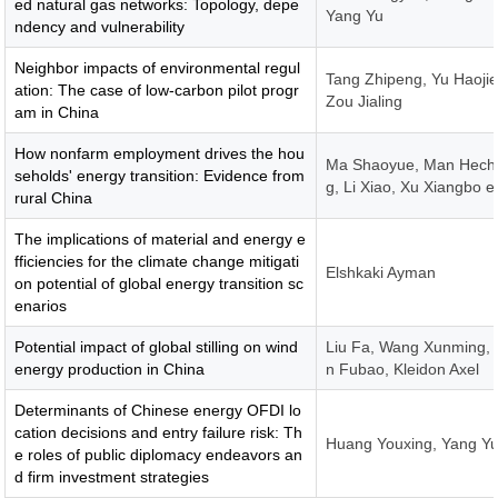
ed natural gas networks: Topology, depe
Yang Yu
ndency and vulnerability
Neighbor impacts of environmental regul
Tang Zhipeng, Yu Haojie
ation: The case of low-carbon pilot progr
Zou Jialing
am in China
How nonfarm employment drives the hou
Ma Shaoyue, Man Hech
seholds' energy transition: Evidence from
g, Li Xiao, Xu Xiangbo e
rural China
The implications of material and energy e
fficiencies for the climate change mitigati
Elshkaki Ayman
on potential of global energy transition sc
enarios
Potential impact of global stilling on wind
Liu Fa, Wang Xunming,
energy production in China
n Fubao, Kleidon Axel
Determinants of Chinese energy OFDI lo
cation decisions and entry failure risk: Th
Huang Youxing, Yang Y
e roles of public diplomacy endeavors an
d firm investment strategies