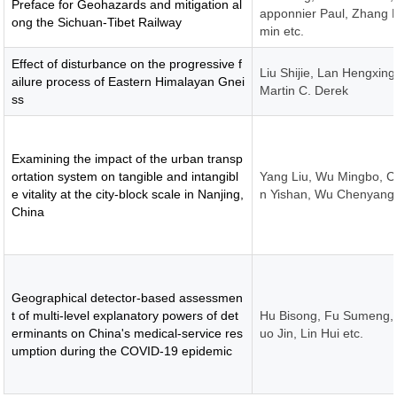
Preface for Geohazards and mitigation al
apponnier Paul, Zhang L
ong the Sichuan-Tibet Railway
min etc.
Effect of disturbance on the progressive f
Liu Shijie, Lan Hengxing
ailure process of Eastern Himalayan Gnei
Martin C. Derek
ss
Examining the impact of the urban transp
ortation system on tangible and intangibl
Yang Liu, Wu Mingbo, 
e vitality at the city-block scale in Nanjing,
n Yishan, Wu Chenyang
China
Geographical detector-based assessmen
t of multi-level explanatory powers of det
Hu Bisong, Fu Sumeng,
erminants on China's medical-service res
uo Jin, Lin Hui etc.
umption during the COVID-19 epidemic