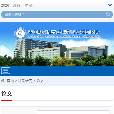
2026年8月9日 星期日
Toggle
navigation
首页
>
科学研究
>
论文
论文