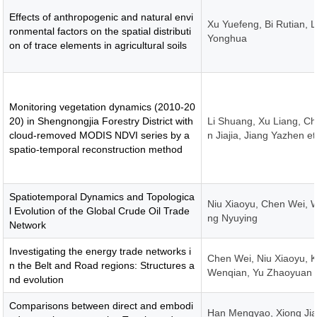
Effects of anthropogenic and natural envi
Xu Yuefeng, Bi Rutian, L
ronmental factors on the spatial distributi
Yonghua
on of trace elements in agricultural soils
Monitoring vegetation dynamics (2010-20
20) in Shengnongjia Forestry District with
Li Shuang, Xu Liang, C
cloud-removed MODIS NDVI series by a
n Jiajia, Jiang Yazhen et
spatio-temporal reconstruction method
Spatiotemporal Dynamics and Topologica
Niu Xiaoyu, Chen Wei, 
l Evolution of the Global Crude Oil Trade
ng Nyuying
Network
Investigating the energy trade networks i
Chen Wei, Niu Xiaoyu, 
n the Belt and Road regions: Structures a
Wenqian, Yu Zhaoyuan
nd evolution
Comparisons between direct and embodi
Han Mengyao, Xiong Jia